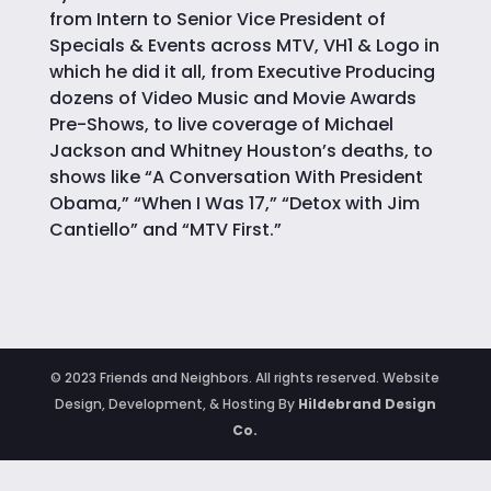
from Intern to Senior Vice President of
Specials & Events across MTV, VH1 & Logo in
which he did it all, from Executive Producing
dozens of Video Music and Movie Awards
Pre-Shows, to live coverage of Michael
Jackson and Whitney Houston’s deaths, to
shows like “A Conversation With President
Obama,” “When I Was 17,” “Detox with Jim
Cantiello” and “MTV First.”
© 2023 Friends and Neighbors. All rights reserved. Website
Design, Development, & Hosting By
Hildebrand Design
Co.