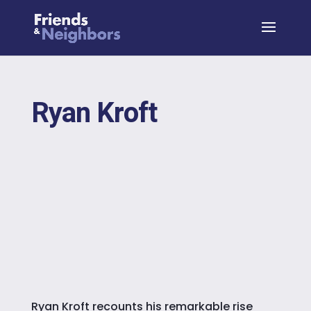
Ryan Kroft
Ryan Kroft recounts his remarkable rise