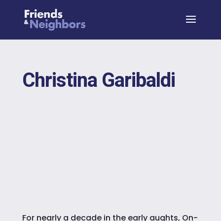
Christina Garibaldi
For nearly a decade in the early aughts, On-