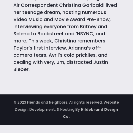
Air Correspondent Christina Garibaldi lived
her teenage dream, hosting numerous
Video Music and Movie Award Pre-Show,
interviewing everyone from Britney and
Selena to Backstreet and ‘NSYNC, and
more. This week, Christina remembers
Taylor’s first interview, Arianna’s off-
camera tears, Avril’s cold pricklies, and
dealing with very, um, distracted Justin
Bieber.
© 2023 Friends and Neighbors. All rights reserved. Website
Design, Development, & Hosting By
Hildebrand Design
Co.