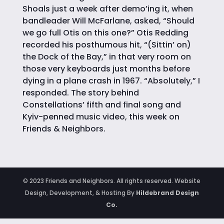
Shoals just a week after demo’ing it, when
bandleader Will McFarlane, asked, “Should
we go full Otis on this one?” Otis Redding
recorded his posthumous hit, “(Sittin’ on)
the Dock of the Bay,” in that very room on
those very keyboards just months before
dying in a plane crash in 1967. “Absolutely,” I
responded. The story behind
Constellations’ fifth and final song and
Kyiv-penned music video, this week on
Friends & Neighbors.
© 2023 Friends and Neighbors. All rights reserved. Website
Design, Development, & Hosting By
Hildebrand Design
Co.