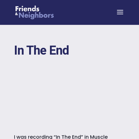
In The End
I was recording “In The End” in Muscle