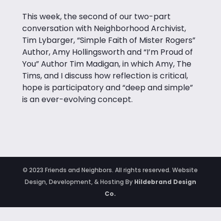
This week, the second of our two-part
conversation with Neighborhood Archivist,
Tim Lybarger, “Simple Faith of Mister Rogers”
Author, Amy Hollingsworth and “I’m Proud of
You” Author Tim Madigan, in which
Amy, The
Tims, and I discuss how reflection is critical,
hope is participatory and “deep and simple”
is an ever-evolving concept.
© 2023 Friends and Neighbors. All rights reserved. Website
Design, Development, & Hosting By
Hildebrand Design
Co.