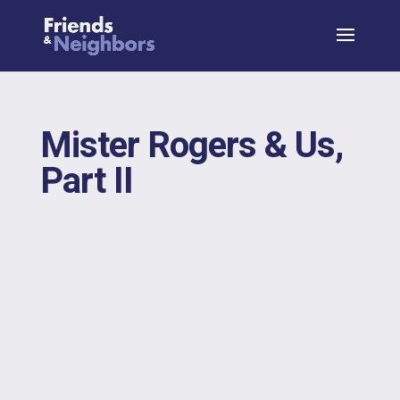
Mister Rogers & Us,
Part II