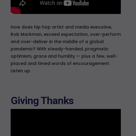
How does hip hop artist and media executive,
Rob Markman, exceed expectation, over-perform
and over-deliver in the middle of a global
pandemic? With steady-handed, pragmatic
optimism, grace and humility — plus a few, well-
placed and timed words of encouragement.
Listen up.
Giving Thanks