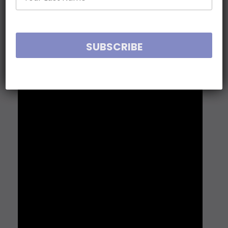
loss, courage and resilience hard earned from
West Point to Oxford, Warwick to Afghanistan —
and well beyond.
Jason Walsmith