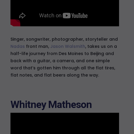
Singer, songwriter, photographer, storyteller and
Nadas
front man,
Jason Walsmith
, takes us on a
half-life journey from Des Moines to Beijing and
back with a guitar, a camera, and one simple
word that’s gotten him through all the flat tires,
flat notes, and flat beers along the way.
Whitney Matheson