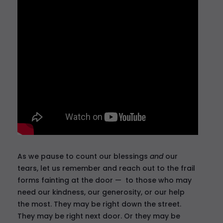
As we pause to count our blessings
and
our
tears, let us remember and reach out to the frail
forms fainting at the door — to those who may
need our kindness, our generosity, or our help
the most. They may be right down the street.
They may be right next door. Or they may be