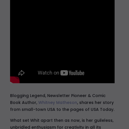
Blogging Legend, Newsletter Pioneer & Comic
Book Author,
Whitney Matheson
, shares her story
from small-town USA to the pages of USA Today.
What set Whit apart then as now, is her guileless,
unbridled enthusiasm for creativity in all its