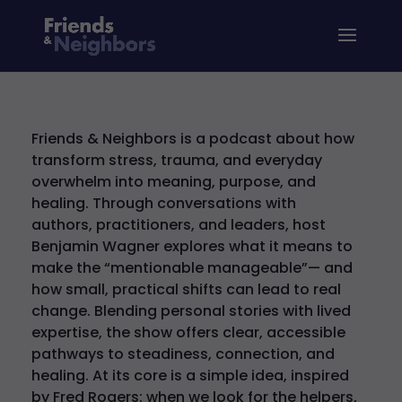
Friends & Neighbors is a podcast about how
transform stress, trauma, and everyday
overwhelm into meaning, purpose, and
healing. Through conversations with
authors, practitioners, and leaders, host
Benjamin Wagner explores what it means to
make the “mentionable manageable”— and
how small, practical shifts can lead to real
change. Blending personal stories with lived
expertise, the show offers clear, accessible
pathways to steadiness, connection, and
healing. At its core is a simple idea, inspired
by Fred Rogers: when we look for the helpers,