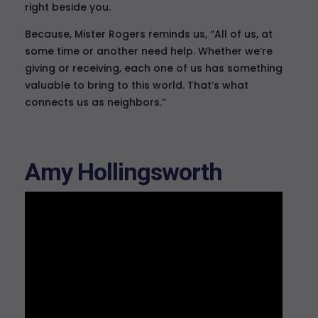
right beside you.
Because, Mister Rogers reminds us, “All of us, at
some time or another need help. Whether we’re
giving or receiving, each one of us has something
valuable to bring to this world. That’s what
connects us as neighbors.”
Amy Hollingsworth