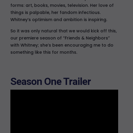
forms: art, books, movies, television. Her love of
things is palpable, her fandom infectious.
Whitney’s optimism and ambition is inspiring.
So it was only natural that we would kick off this,
our premiere season of “Friends & Neighbors”
with Whitney; she’s been encouraging me to do
something like this for months.
Season One Trailer