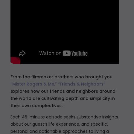
From the filmmaker brothers who brought you
“Mister Rogers & Me,”
“Friends & Neighbors”
explores how our friends and neighbors around
the world are cultivating depth and simplicity in
their own complex lives.
Each 45-minute episode seeks substantive insights
about our guest’s life experience, and specific,
personal and actionable approaches to living a