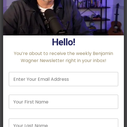
Hello!
You’re about to receive the weekly Benjamin
Wagner Newsletter right in your inbox!
Email
*
Name
Firs
Rhodes Scholar, Army Veteran and Best Selling
Last
Author,
Craig Mullaney
, shares his lessons on