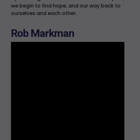
we begin to find hope, and our way back to
ourselves and each other.
Rob Markman