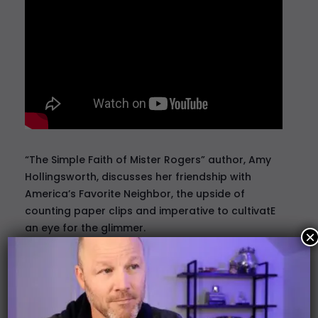
“The Simple Faith of Mister Rogers” author,
Amy
Hollingsworth
, discusses her friendship with
America’s Favorite Neighbor, the upside of
counting paper clips and imperative to cultivatE
an eye for the glimmer.
×
Craig Mullaney