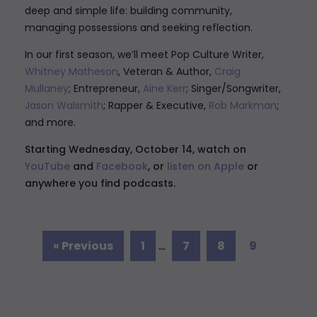
deep and simple life: building community,
managing possessions and seeking reflection
.
In our first season, we’ll meet
Pop Culture Writer,
Whitney Matheson
, Veteran & Author,
Craig
Mullaney
; Entrepreneur,
Aine Kerr
; Singer/Songwriter,
Jason Walsmith
; Rapper & Executive,
Rob Markman
;
and more.
Starting Wednesday, October 14, watch on
YouTube
and
Facebook
, or
listen on Apple
or
anywhere you find podcasts.
« Previous
1
…
7
8
9