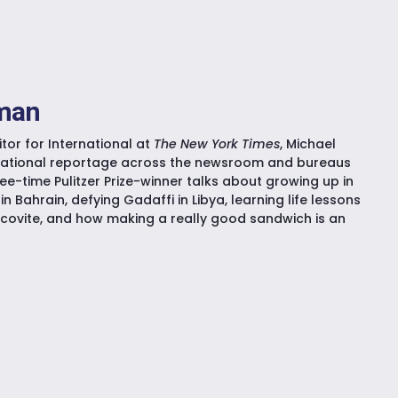
kman
tor for International at
The New York Times
, Michael
national reportage across the newsroom and bureaus
ee-time Pulitzer Prize-winner talks about growing up in
in Bahrain, defying Gadaffi in Libya, learning life lessons
ovite, and how making a really good sandwich is an