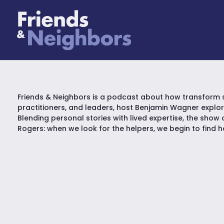
Friends & Neighbors is a podcast about how transform 
practitioners, and leaders, host Benjamin Wagner explo
Blending personal stories with lived expertise, the show 
Rogers: when we look for the helpers, we begin to find 