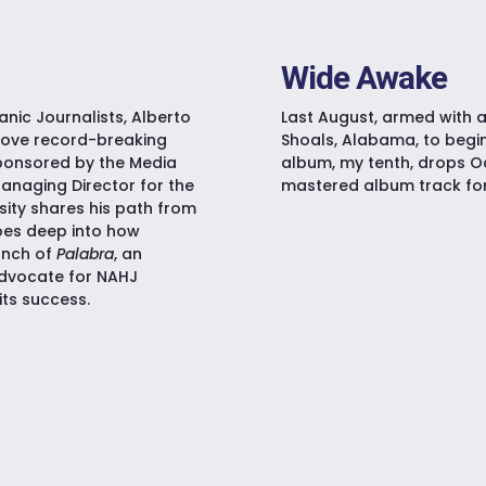
Wide Awake
anic Journalists, Alberto
Last August, armed with a
rove record-breaking
Shoals, Alabama, to begin
ponsored by the Media
album, my tenth, drops Oc
Managing Director for the
mastered album track for 
sity shares his path from
goes deep into how
unch of
Palabra
, an
advocate for NAHJ
its success.