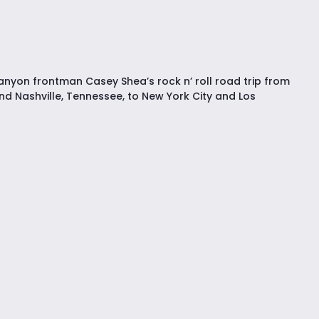
nyon frontman Casey Shea’s rock n’ roll road trip from
nd Nashville, Tennessee, to New York City and Los