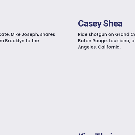
Casey Shea
cate, Mike Joseph, shares
Ride shotgun on Grand Ca
om Brooklyn to the
Baton Rouge, Louisiana, a
Angeles, California.