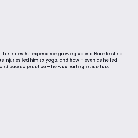
ith, shares his experience growing up in a Hare Krishna
s injuries led him to yoga, and how – even as he led
and sacred practice – he was hurting inside too.