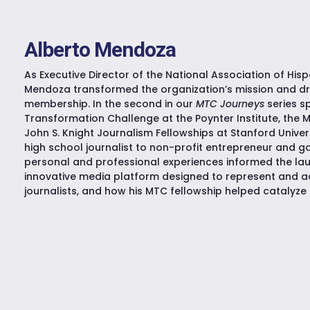
Alberto Mendoza
As Executive Director of the National Association of Hisp
Mendoza transformed the organization’s mission and d
membership. In the second in our
MTC Journeys
series s
Transformation Challenge at the Poynter Institute, the 
John S. Knight Journalism Fellowships at Stanford Univer
high school journalist to non-profit entrepreneur and 
personal and professional experiences informed the la
innovative media platform designed to represent and 
journalists, and how his MTC fellowship helped catalyze 