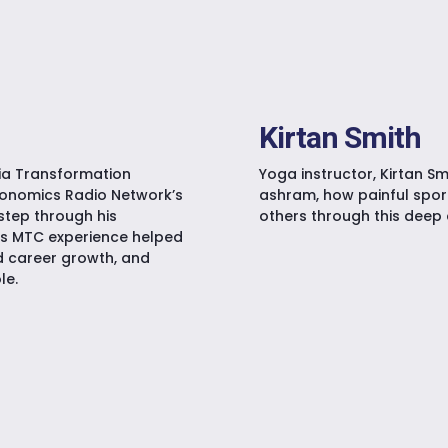
Kirtan Smith
dia Transformation
Yoga instructor, Kirtan Sm
akonomics Radio Network’s
ashram, how painful sport
step through his
others through this deep 
is MTC experience helped
d career growth, and
le.