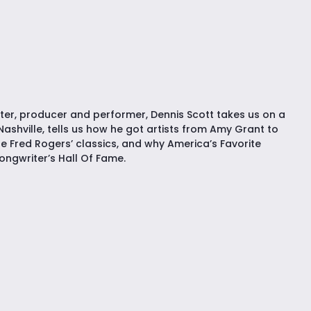
r, producer and performer, Dennis Scott takes us on a
Nashville, tells us how he got artists from Amy Grant to
e Fred Rogers’ classics, and why America’s Favorite
ongwriter’s Hall Of Fame.