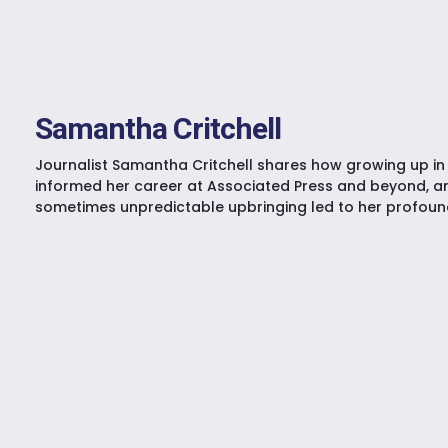
Samantha Critchell
Journalist Samantha Critchell shares how growing up i
informed her career at Associated Press and beyond, a
sometimes unpredictable upbringing led to her profound 