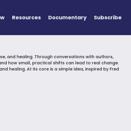
ew
Resources
Documentary
Subscribe
e, and healing. Through conversations with authors,
d how small, practical shifts can lead to real change.
d healing. At its core is a simple idea, inspired by Fred