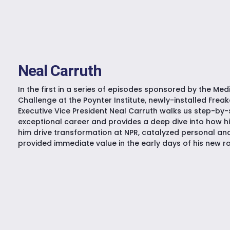
Neal Carruth
In the first in a series of episodes sponsored by the Me
Challenge at the Poynter Institute, newly-installed Fre
Executive Vice President Neal Carruth walks us step-by-
exceptional career and provides a deep dive into how h
him drive transformation at NPR, catalyzed personal an
provided immediate value in the early days of his new ro