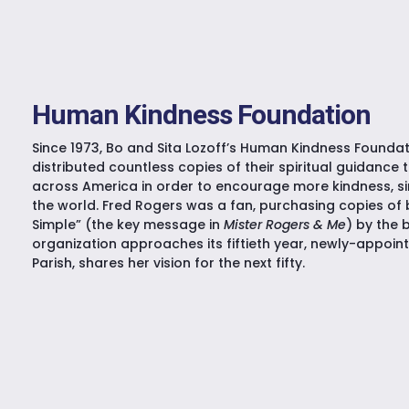
Human Kindness Foundation
Since 1973, Bo and Sita Lozoff’s Human Kindness Foundat
distributed countless copies of their spiritual guidance 
across America in order to encourage more kindness, sim
the world. Fred Rogers was a fan, purchasing copies of 
Simple” (the key message in
Mister Rogers & Me
) by the 
organization approaches its fiftieth year, newly-appointe
Parish, shares her vision for the next fifty.