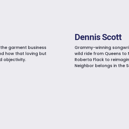
Dennis Scott
n the garment business
Grammy-winning songwrite
nd how that loving but
wild ride from Queens to 
objectivity.
Roberta Flack to reimagin
Neighbor belongs in the S