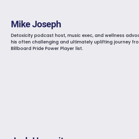
Mike Joseph
Detoxicity podcast host, music exec, and wellness advo
his often challenging and ultimately uplifting journey fr
Billboard Pride Power Player list.