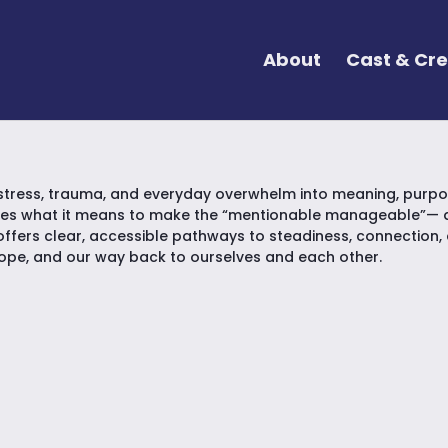
About
Cast & Cr
stress, trauma, and everyday overwhelm into meaning, purpos
res what it means to make the “mentionable manageable”— an
offers clear, accessible pathways to steadiness, connection, an
hope, and our way back to ourselves and each other.