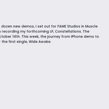
 dozen new demos, I set out for FAME Studios in Muscle
 recording my forthcoming LP, Constellations. The
tober 14th. This week, the journey from iPhone demo to
the first single, Wide Awake.