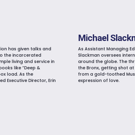
Michael Slac
ion has given talks and
As Assistant Managing Edi
to the incarcerated
Slackman oversees inter
ple living and service in
around the globe. The thr
books like “Deep &
the Bronx, getting shot at 
box load. As the
from a gold-toothed Musc
d Executive Director, Erin
expression of love.